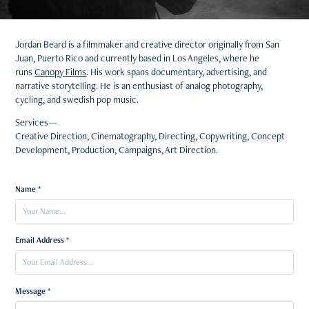
Jordan Beard is a filmmaker and creative director originally from San
Juan, Puerto Rico and currently based in Los Angeles, where he
runs
Canopy Films
. His work spans documentary, advertising, and
narrative storytelling. He is an enthusiast of analog photography,
cycling, and swedish pop music.
Services—
Creative Direction, Cinematography, Directing, Copywriting, Concept
Development, Production, Campaigns, Art Direction.
Name *
Email Address *
Message *