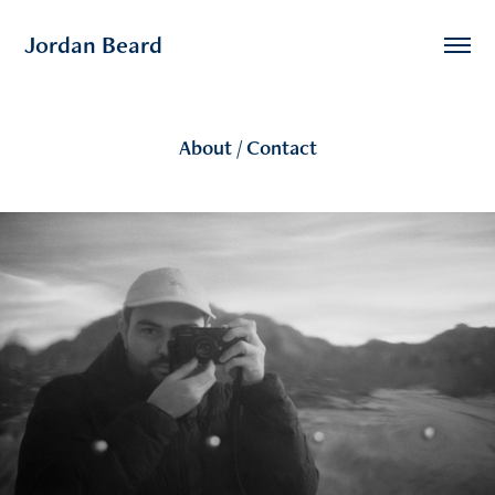
Jordan Beard
About / Contact