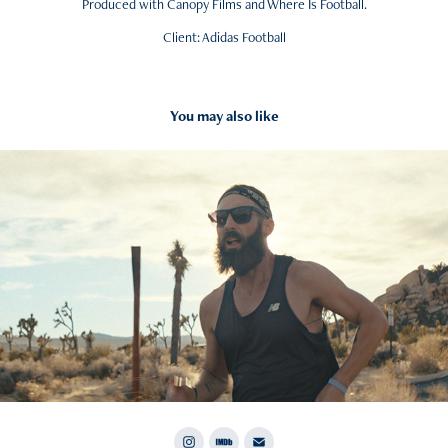
Produced with Canopy Films and Where Is Football.
Client: Adidas Football
You may also like
2020
New Balance Fresh Foam X