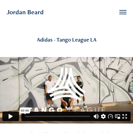
Jordan Beard
Adidas - Tango League LA