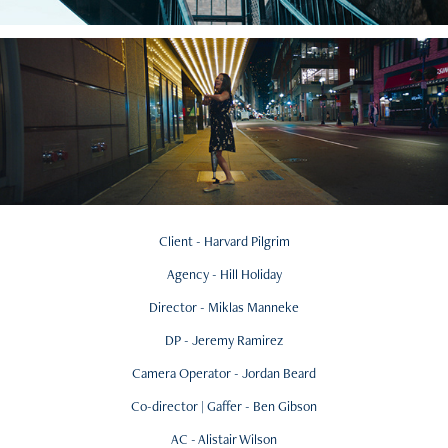
Client - Harvard Pilgrim
Agency - Hill Holiday
Director - Miklas Manneke
DP - Jeremy Ramirez
Camera Operator - Jordan Beard
Co-director | Gaffer - Ben Gibson
AC - Alistair Wilson