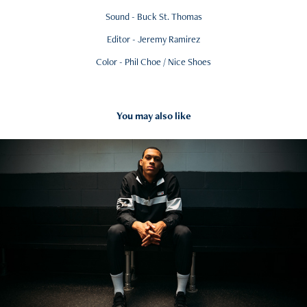
Sound - Buck St. Thomas
Editor - Jeremy Ramirez
Color - Phil Choe / Nice Shoes
You may also like
2019
New Balance - Darius Bazley