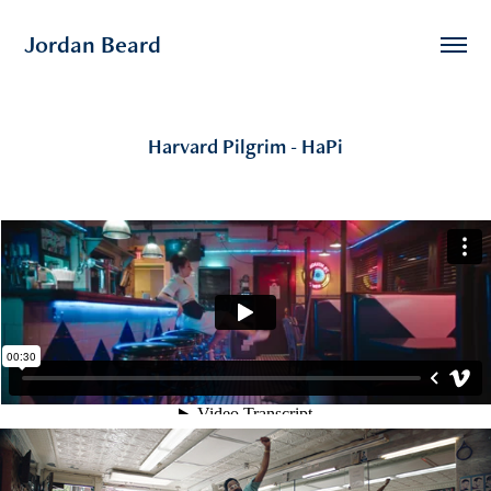
Jordan Beard
Harvard Pilgrim - HaPi